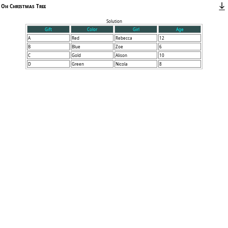
Oh Christmas Tree
Solution
Gift
Color
Girl
Age
A
Red
Rebecca
12
B
Blue
Zoe
6
C
Gold
Alison
10
D
Green
Nicola
8