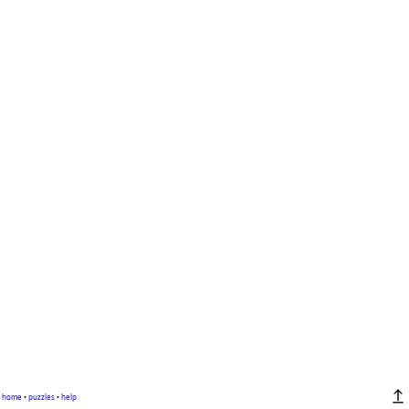
home
•
puzzles
•
help